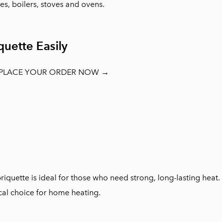
ces, boilers, stoves and ovens.
uette Easily
 PLACE YOUR ORDER NOW →
quette is ideal for those who need strong, long-lasting hea
al choice for home heating.