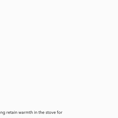
ing retain warmth in the stove for