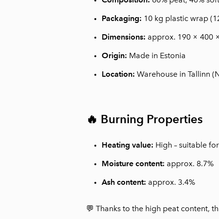
Packaging:
10 kg plastic wrap (1
Dimensions:
approx. 190 × 400 
Origin:
Made in Estonia
Location:
Warehouse in Tallinn 
🔥 Burning Properties
Heating value:
High – suitable fo
Moisture content:
approx. 8.7%
Ash content:
approx. 3.4%
💬 Thanks to the high peat content, th