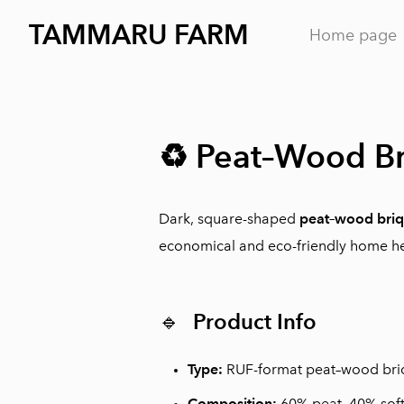
TAMMARU FARM
Home page
♻️ Peat–Wood Br
Dark, square-shaped
peat–wood briq
economical and eco-friendly home he
🔹
Product Info
Type:
RUF-format peat–wood bri
Composition:
60% peat, 40% sof