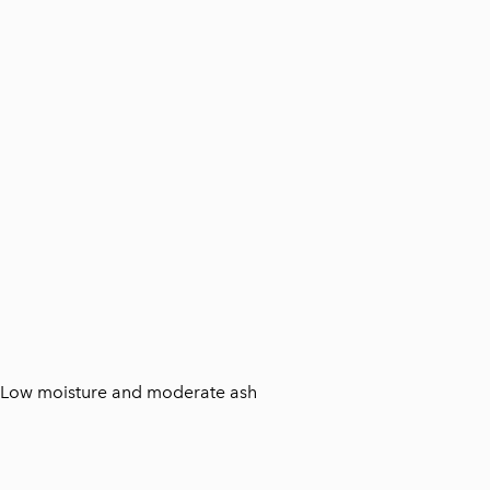
t. Low moisture and moderate ash