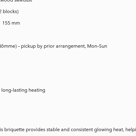
2 blocks)
× 155 mm
(Nõmme) – pickup by prior arrangement, Mon–Sun
r long-lasting heating
is briquette provides stable and consistent glowing heat, help