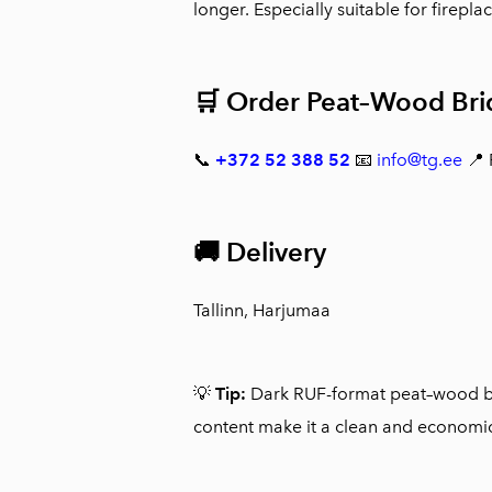
longer. Especially suitable for firepla
🛒 Order Peat–Wood Briq
📞
+372 52 388 52
📧
info@tg.ee
📍
🚚 Delivery
Tallinn, Harjumaa
💡
Tip:
Dark RUF-format peat–wood bri
content make it a clean and economic